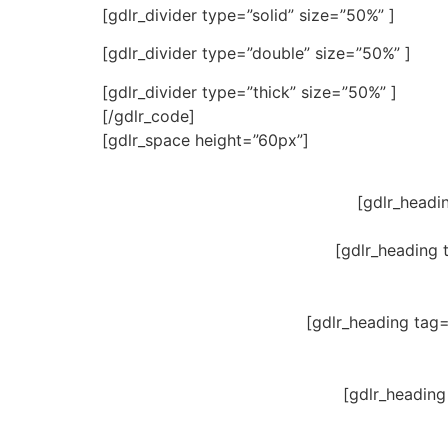
[gdlr_divider type=”solid” size=”50%” ]
[gdlr_divider type=”double” size=”50%” ]
[gdlr_divider type=”thick” size=”50%” ]
[/gdlr_code]
[gdlr_space height=”60px”]
[gdlr_headi
[gdlr_heading 
[gdlr_heading tag
[gdlr_heading