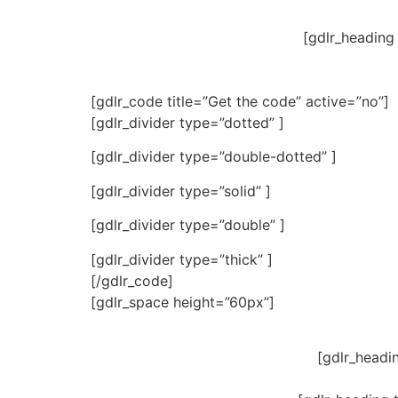
[gdlr_heading
[gdlr_code title=”Get the code” active=”no”]
[gdlr_divider type=”dotted” ]
[gdlr_divider type=”double-dotted” ]
[gdlr_divider type=”solid” ]
[gdlr_divider type=”double” ]
[gdlr_divider type=”thick” ]
[/gdlr_code]
[gdlr_space height=”60px”]
[gdlr_headi