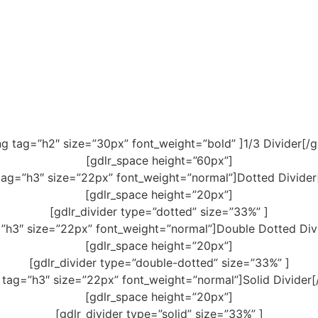
ng tag=”h2″ size=”30px” font_weight=”bold” ]1/3 Divider[/g
[gdlr_space height=”60px”]
tag=”h3″ size=”22px” font_weight=”normal”]Dotted Divider
[gdlr_space height=”20px”]
[gdlr_divider type=”dotted” size=”33%” ]
=”h3″ size=”22px” font_weight=”normal”]Double Dotted Divi
[gdlr_space height=”20px”]
[gdlr_divider type=”double-dotted” size=”33%” ]
 tag=”h3″ size=”22px” font_weight=”normal”]Solid Divider[
[gdlr_space height=”20px”]
[gdlr_divider type=”solid” size=”33%” ]