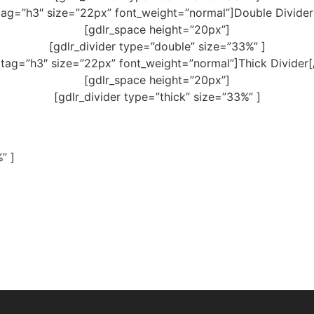
tag=”h3″ size=”22px” font_weight=”normal”]Double Divider
[gdlr_space height=”20px”]
[gdlr_divider type=”double” size=”33%” ]
 tag=”h3″ size=”22px” font_weight=”normal”]Thick Divider[
[gdlr_space height=”20px”]
[gdlr_divider type=”thick” size=”33%” ]
” ]