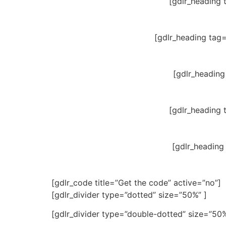
[gdlr_heading 
[gdlr_heading tag
[gdlr_heading
[gdlr_heading 
[gdlr_heading
[gdlr_code title=”Get the code” active=”no”]
[gdlr_divider type=”dotted” size=”50%” ]
[gdlr_divider type=”double-dotted” size=”50%