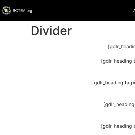
Divider
[gdlr_headi
[gdlr_heading 
[gdlr_heading tag
[gdlr_heading
[gdlr_heading 