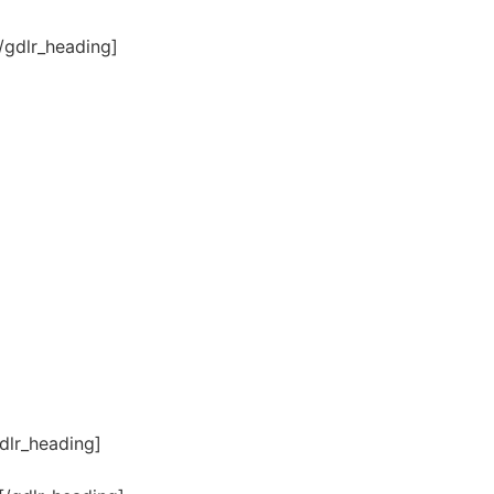
/gdlr_heading]
dlr_heading]