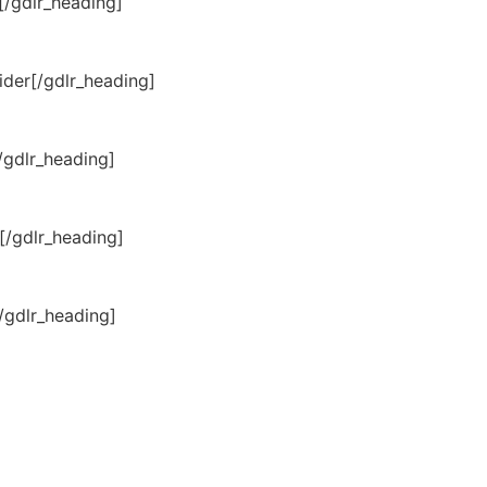
[/gdlr_heading]
der[/gdlr_heading]
/gdlr_heading]
[/gdlr_heading]
/gdlr_heading]