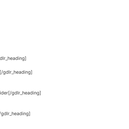
dlr_heading]
[/gdlr_heading]
der[/gdlr_heading]
/gdlr_heading]