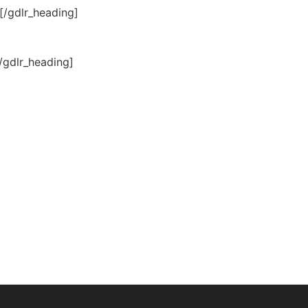
[/gdlr_heading]
/gdlr_heading]