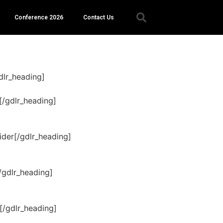
Conference 2026
Contact Us
dlr_heading]
[/gdlr_heading]
der[/gdlr_heading]
/gdlr_heading]
[/gdlr_heading]