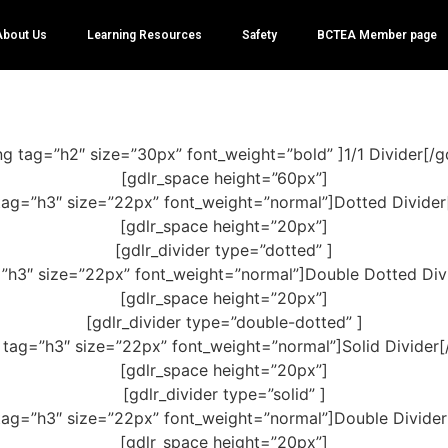
About Us
Learning Resources
Safety
BCTEA Member page
ng tag=”h2″ size=”30px” font_weight=”bold” ]1/1 Divider[/g
[gdlr_space height=”60px”]
tag=”h3″ size=”22px” font_weight=”normal”]Dotted Divider
[gdlr_space height=”20px”]
[gdlr_divider type=”dotted” ]
=”h3″ size=”22px” font_weight=”normal”]Double Dotted Divi
[gdlr_space height=”20px”]
[gdlr_divider type=”double-dotted” ]
 tag=”h3″ size=”22px” font_weight=”normal”]Solid Divider[
[gdlr_space height=”20px”]
[gdlr_divider type=”solid” ]
tag=”h3″ size=”22px” font_weight=”normal”]Double Divider
[gdlr_space height=”20px”]