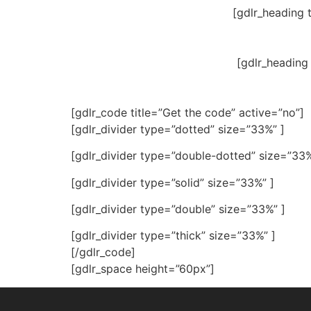
[gdlr_heading 
[gdlr_heading
[gdlr_code title=”Get the code” active=”no”]
[gdlr_divider type=”dotted” size=”33%” ]
[gdlr_divider type=”double-dotted” size=”33%
[gdlr_divider type=”solid” size=”33%” ]
[gdlr_divider type=”double” size=”33%” ]
[gdlr_divider type=”thick” size=”33%” ]
[/gdlr_code]
[gdlr_space height=”60px”]