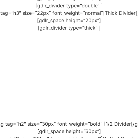
[gdlr_divider type=”double” ]
 tag=”h3″ size=”22px” font_weight=”normal”]Thick Divider[
[gdlr_space height=”20px”]
[gdlr_divider type=”thick” ]
ng tag=”h2″ size=”30px” font_weight=”bold” ]1/2 Divider[/g
[gdlr_space height=”60px”]