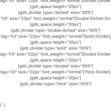
tag=”h3″ size=”22px” font_weight=”normal”]Dotted Divider
[gdlr_space height=”20px”]
[gdlr_divider type=”dotted” size=”50%”]
=”h3″ size=”22px” font_weight=”normal”]Double Dotted Divi
[gdlr_space height=”20px”]
[gdlr_divider type=”double-dotted” size=”50%”]
 tag=”h3″ size=”22px” font_weight=”normal”]Solid Divider[
[gdlr_space height=”20px”]
[gdlr_divider type=”solid” size=”50%”]
tag=”h3″ size=”22px” font_weight=”normal”]Double Divider
[gdlr_space height=”20px”]
[gdlr_divider type=”double” size=”50%”]
 tag=”h3″ size=”22px” font_weight=”normal”]Thick Divider[
[gdlr_space height=”20px”]
[gdlr_divider type=”thick” size=”50%”]
” ]