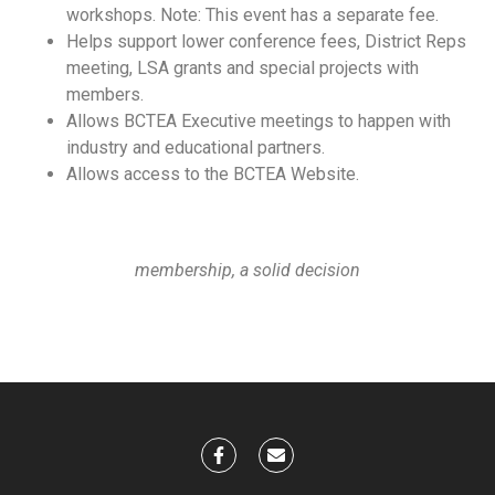
workshops. Note: This event has a separate fee.
Helps support lower conference fees, District Reps
meeting, LSA grants and special projects with
members.
Allows BCTEA Executive meetings to happen with
industry and educational partners.
Allows access to the BCTEA Website.
membership, a solid decision