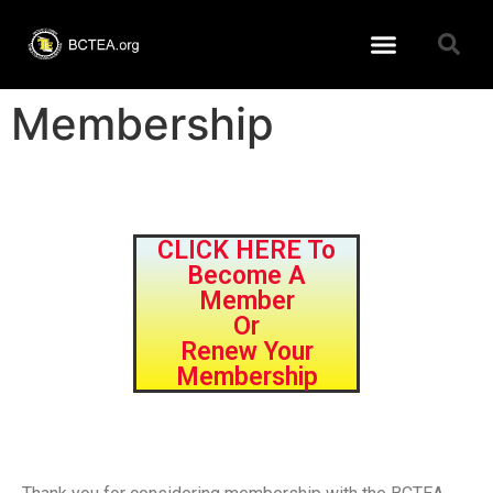
Learning Resources
BCTEA Member page
Conference 2026
Membership
CLICK HERE To
Become A
Member
Or
Renew Your
Membership