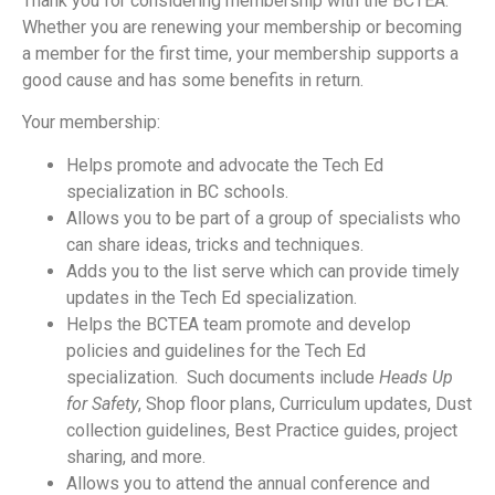
Thank you for considering membership with the BCTEA.
Whether you are renewing your membership or becoming
a member for the first time, your membership supports a
good cause and has some benefits in return.
Your membership:
Helps promote and advocate the Tech Ed
specialization in BC schools.
Allows you to be part of a group of specialists who
can share ideas, tricks and techniques.
Adds you to the list serve which can provide timely
updates in the Tech Ed specialization.
Helps the BCTEA team promote and develop
policies and guidelines for the Tech Ed
specialization. Such documents include
Heads Up
for Safety
, Shop floor plans, Curriculum updates, Dust
collection guidelines, Best Practice guides, project
sharing, and more.
Allows you to attend the annual conference and