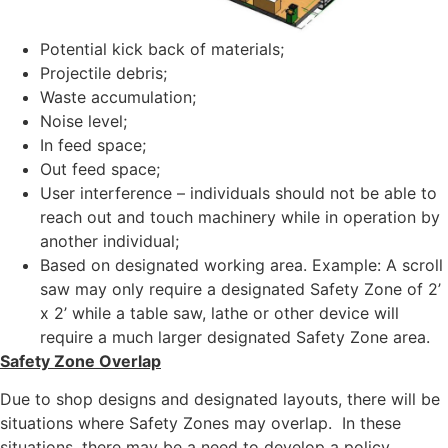
Potential kick back of materials;
Projectile debris;
Waste accumulation;
Noise level;
In feed space;
Out feed space;
User interference – individuals should not be able to
reach out and touch machinery while in operation by
another individual;
Based on designated working area. Example: A scroll
saw may only require a designated Safety Zone of 2’
x 2’ while a table saw, lathe or other device will
require a much larger designated Safety Zone area.
Safety Zone Overlap
Due to shop designs and designated layouts, there will be
situations where Safety Zones may overlap. In these
situations, there may be a need to develop a policy