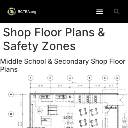
Learning Resources
BCTEA Member page
Conference 2026
Shop Floor Plans &
Safety Zones
Middle School & Secondary Shop Floor
Plans