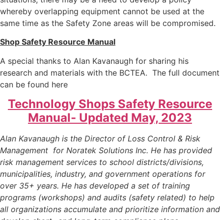
whereby overlapping equipment cannot be used at the
same time as the Safety Zone areas will be compromised.
Shop Safety Resource Manual
A special thanks to Alan Kavanaugh for sharing his
research and materials with the BCTEA. The full document
can be found here
Technology Shops Safety Resource
Manual- Updated May, 2023
Alan Kavanaugh is the Director of Loss Control & Risk
Management for Noratek Solutions Inc. He has provided
risk management services to school districts/divisions,
municipalities, industry, and government operations for
over 35+ years. He has developed a set of training
programs (workshops) and audits (safety related) to help
all organizations accumulate and prioritize information and