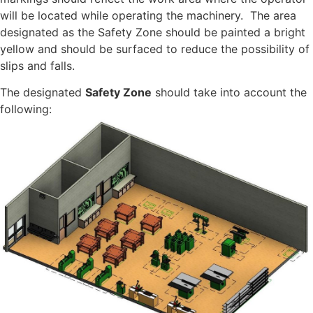
will be located while operating the machinery. The area
designated as the Safety Zone should be painted a bright
yellow and should be surfaced to reduce the possibility of
slips and falls.
The designated
Safety Zone
should take into account the
following: