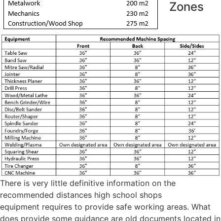
Zones
There is very little definitive information on the
recommended distances high school shops
equipment requires to provide safe working areas. What
does provide some guidance are old documents located in