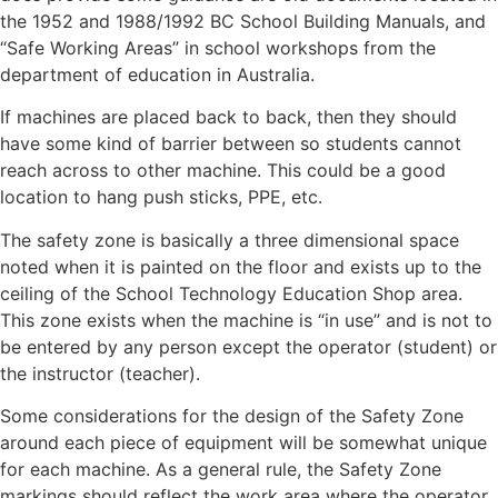
the 1952 and 1988/1992 BC School Building Manuals, and
“Safe Working Areas” in school workshops from the
department of education in Australia.
If machines are placed back to back, then they should
have some kind of barrier between so students cannot
reach across to other machine. This could be a good
location to hang push sticks, PPE, etc.
The safety zone is basically a three dimensional space
noted when it is painted on the floor and exists up to the
ceiling of the School Technology Education Shop area.
This zone exists when the machine is “in use” and is not to
be entered by any person except the operator (student) or
the instructor (teacher).
Some considerations for the design of the Safety Zone
around each piece of equipment will be somewhat unique
for each machine. As a general rule, the Safety Zone
markings should reflect the work area where the operator