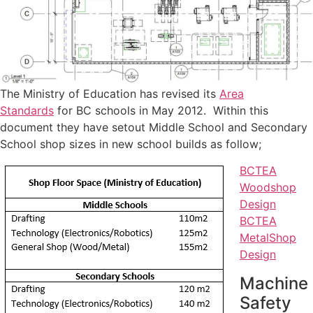
The Ministry of Education has revised its
Area
Standards
for BC schools in May 2012. Within this
document they have setout Middle School and Secondary
School shop sizes in new school builds as follow;
BCTEA
Woodshop
Design
BCTEA
MetalShop
Design
Machine
Safety