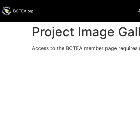
Project Image Gal
Access to the BCTEA member page requires 
Thank you
Please no
Technolo
of all Te
past PSA 
Teachers 
should b
BCTEA Ex
Username