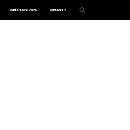
Conference 2026
Contact Us
er.
e a
 a list
act or
y
ve you
 the