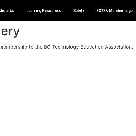
About Us
Learning Resources
Safety
BCTEA Member page
lery
membership to the BC Technology Education Association.
 for considering to register with the BCTEA as a memb
te, at this time to be granted membership, you
MUST
b
gy Teacher within the BC School System. The BCTEA has
ch Ed teachers in BC through the local LSA, District Cont
conferences. People registering that are not Technolog
in BC will have their membership rejected. If you belie
e approved, please reach out through
info@bctea.org
to
ecutive.