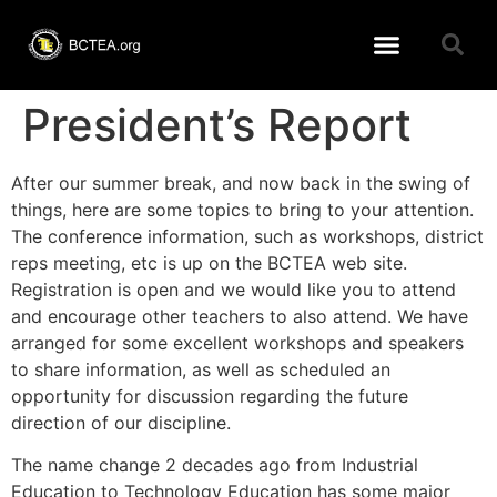
Learning Resources
BCTEA Member page
Conference 2026
President’s Report
After our summer break, and now back in the swing of
things, here are some topics to bring to your attention.
The conference information, such as workshops, district
reps meeting, etc is up on the BCTEA web site.
Registration is open and we would like you to attend
and encourage other teachers to also attend. We have
arranged for some excellent workshops and speakers
to share information, as well as scheduled an
opportunity for discussion regarding the future
direction of our discipline.
The name change 2 decades ago from Industrial
Education to Technology Education has some major