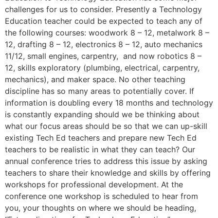
challenges for us to consider. Presently a Technology
Education teacher could be expected to teach any of
the following courses: woodwork 8 – 12, metalwork 8 –
12, drafting 8 – 12, electronics 8 – 12, auto mechanics
11/12, small engines, carpentry, and now robotics 8 –
12, skills exploratory (plumbing, electrical, carpentry,
mechanics), and maker space. No other teaching
discipline has so many areas to potentially cover. If
information is doubling every 18 months and technology
is constantly expanding should we be thinking about
what our focus areas should be so that we can up-skill
existing Tech Ed teachers and prepare new Tech Ed
teachers to be realistic in what they can teach? Our
annual conference tries to address this issue by asking
teachers to share their knowledge and skills by offering
workshops for professional development. At the
conference one workshop is scheduled to hear from
you, your thoughts on where we should be heading,