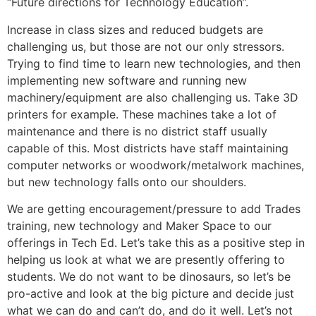
“Future directions for Technology Education”.
Increase in class sizes and reduced budgets are
challenging us, but those are not our only stressors.
Trying to find time to learn new technologies, and then
implementing new software and running new
machinery/equipment are also challenging us. Take 3D
printers for example. These machines take a lot of
maintenance and there is no district staff usually
capable of this. Most districts have staff maintaining
computer networks or woodwork/metalwork machines,
but new technology falls onto our shoulders.
We are getting encouragement/pressure to add Trades
training, new technology and Maker Space to our
offerings in Tech Ed. Let’s take this as a positive step in
helping us look at what we are presently offering to
students. We do not want to be dinosaurs, so let’s be
pro-active and look at the big picture and decide just
what we can do and can’t do, and do it well. Let’s not