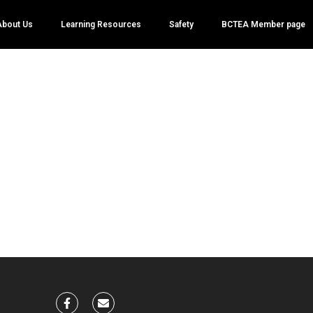
About Us
Learning Resources
Safety
BCTEA Member page
eve Claassen
nts