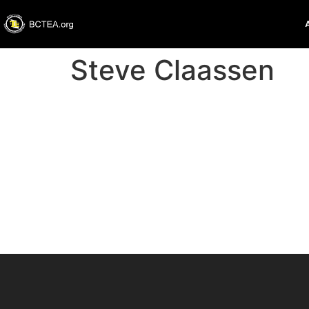
Steve Claassen
St
About
Posts
Comme