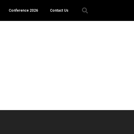
Conference 2026
Contact Us